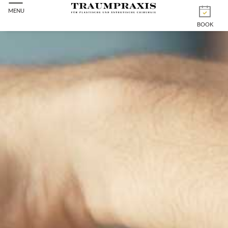
MENU
BOOK