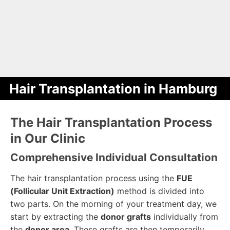
Hair Transplantation in Hamburg
The Hair Transplantation Process
in Our Clinic
Comprehensive Individual Consultation
The hair transplantation process using the
FUE
(Follicular Unit Extraction)
method is divided into
two parts. On the morning of your treatment day, we
start by extracting the
donor grafts
individually from
the
donor area
. These grafts are then temporarily