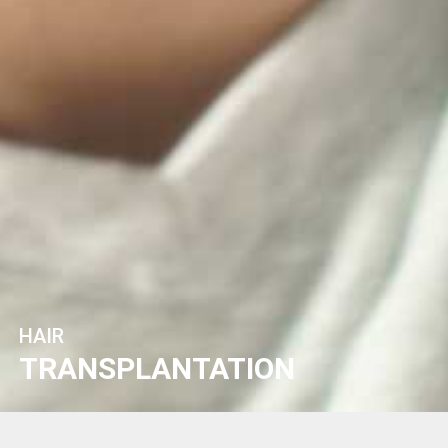
HAIR
TRANSPLANTATION