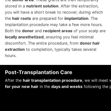
stored in a
nutrient solution
. After the extraction,
you will have a short break to recover, during which
the
hair roots
are prepared for
implantation
. The
implantation procedure may take a few more hours.
Both the
donor
and
recipient areas
of your scalp are
locally anesthetized
, ensuring you feel minimal
discomfort. The entire procedure, from
donor hair
extraction
to completion, typically takes several
hours.
Post-Transplantation Care
After the
hair transplantation procedure
, we will meet 
for your new hair
in the
days and weeks
following the 