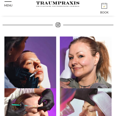
MENU
BOOK